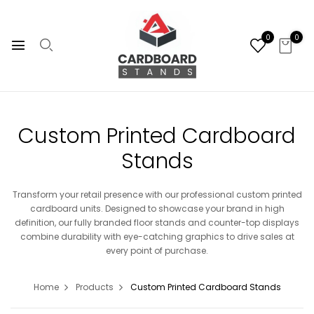
0
0
Custom Printed Cardboard
Stands
Transform your retail presence with our professional custom printed
cardboard units. Designed to showcase your brand in high
definition, our fully branded floor stands and counter-top displays
combine durability with eye-catching graphics to drive sales at
every point of purchase.
Home
Products
Custom Printed Cardboard Stands