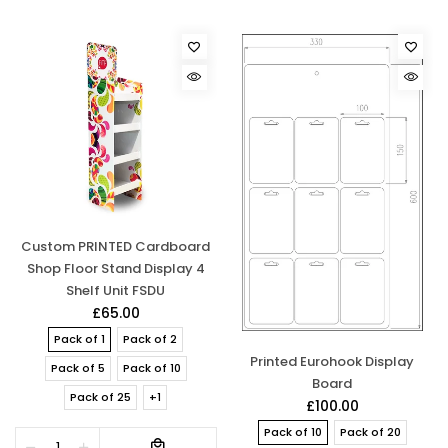
Custom PRINTED Cardboard
Shop Floor Stand Display 4
Shelf Unit FSDU
£65.00
Pack of 1
Pack of 2
Printed Eurohook Display
Pack of 5
Pack of 10
Board
Pack of 25
+1
£100.00
Pack of 10
Pack of 20