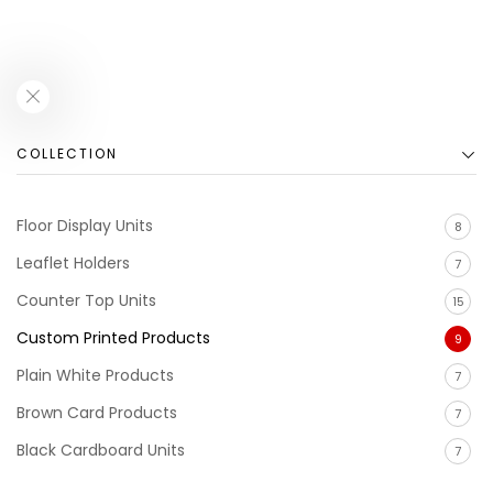
COLLECTION
Floor Display Units
8
Leaflet Holders
7
Counter Top Units
15
Custom Printed Products
9
Plain White Products
7
Brown Card Products
7
Black Cardboard Units
7