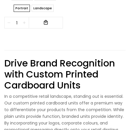
Portrait
Landscape
Drive Brand Recognition
with Custom Printed
Cardboard Units
In a competitive retail landscape, standing out is essential.
Our custom printed cardboard units offer a premium way
to differentiate your products from the competition. While
plain units provide function, branded units provide identity.
By incorporating your logos, corporate colours, and
promotional messaging directly onto your retail displays,