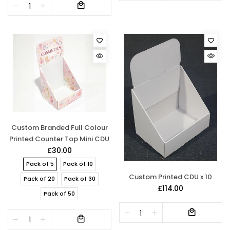
Custom Branded Full Colour
Printed Counter Top Mini CDU
£30.00
Pack of 5
Pack of 10
Custom Printed CDU x 10
Pack of 20
Pack of 30
£114.00
Pack of 50