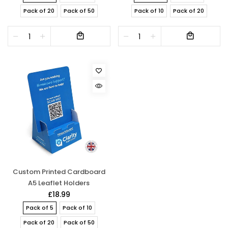
Pack of 20
Pack of 50
Pack of 10
Pack of 20
Custom Printed Cardboard
A5 Leaflet Holders
£18.99
Pack of 5
Pack of 10
Pack of 20
Pack of 50