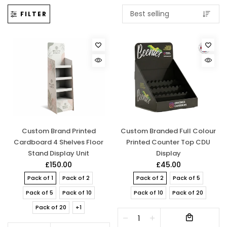
FILTER
Custom Brand Printed
Custom Branded Full Colour
Cardboard 4 Shelves Floor
Printed Counter Top CDU
Stand Display Unit
Display
£150.00
£45.00
Pack of 1
Pack of 2
Pack of 2
Pack of 5
Pack of 5
Pack of 10
Pack of 10
Pack of 20
Pack of 20
+1