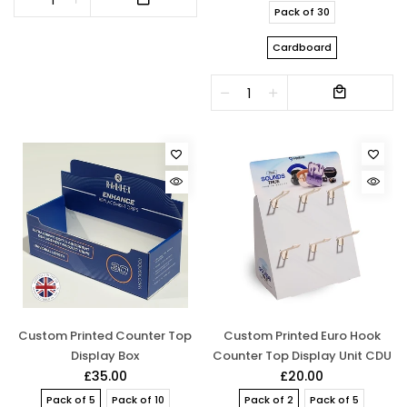
Pack of 30
Cardboard
Custom Printed Counter Top
Custom Printed Euro Hook
Display Box
Counter Top Display Unit CDU
£35.00
£20.00
Pack of 5
Pack of 10
Pack of 2
Pack of 5