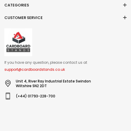
CATEGORIES
CUSTOMER SERVICE
If you have any question, please contact us at
support@cardboardstands.co.uk
Unit 4, River Ray Industrial Estate Swindon
Wiltshire SN2 2DT
(+44) 01793-228-700