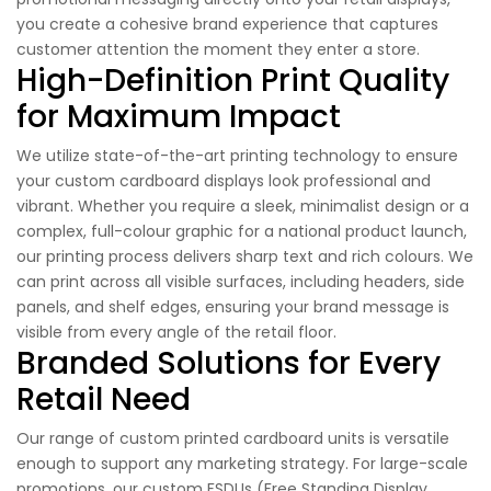
you create a cohesive brand experience that captures
customer attention the moment they enter a store.
High-Definition Print Quality
for Maximum Impact
We utilize state-of-the-art printing technology to ensure
your custom cardboard displays look professional and
vibrant. Whether you require a sleek, minimalist design or a
complex, full-colour graphic for a national product launch,
our printing process delivers sharp text and rich colours. We
can print across all visible surfaces, including headers, side
panels, and shelf edges, ensuring your brand message is
visible from every angle of the retail floor.
Branded Solutions for Every
Retail Need
Our range of custom printed cardboard units is versatile
enough to support any marketing strategy. For large-scale
promotions, our custom FSDUs (Free Standing Display