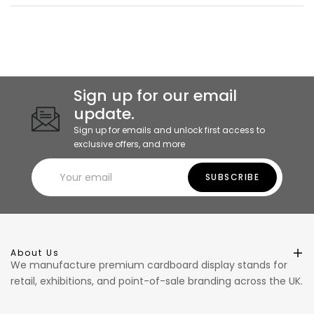
Sign up for our email
update.
Sign up for emails and unlock first access to
exclusive offers, and more
SUBSCRIBE
About Us
We manufacture premium cardboard display stands for
retail, exhibitions, and point-of-sale branding across the UK.