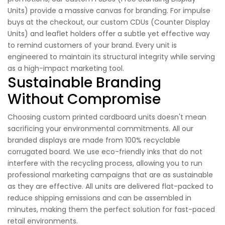
Units) provide a massive canvas for branding. For impulse
buys at the checkout, our custom CDUs (Counter Display
Units) and leaflet holders offer a subtle yet effective way
to remind customers of your brand. Every unit is
engineered to maintain its structural integrity while serving
as a high-impact marketing tool.
Sustainable Branding
Without Compromise
Choosing custom printed cardboard units doesn't mean
sacrificing your environmental commitments. All our
branded displays are made from 100% recyclable
corrugated board. We use eco-friendly inks that do not
interfere with the recycling process, allowing you to run
professional marketing campaigns that are as sustainable
as they are effective. All units are delivered flat-packed to
reduce shipping emissions and can be assembled in
minutes, making them the perfect solution for fast-paced
retail environments.