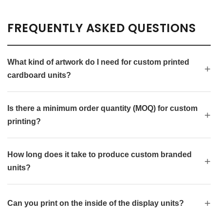
FREQUENTLY ASKED QUESTIONS
What kind of artwork do I need for custom printed
cardboard units?
Is there a minimum order quantity (MOQ) for custom
printing?
How long does it take to produce custom branded
units?
Can you print on the inside of the display units?