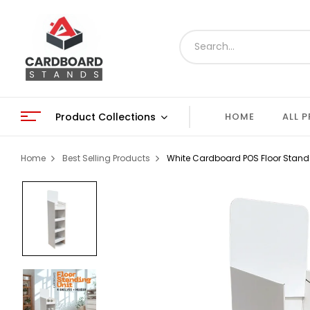
Product Collections
HOME
ALL 
Home
Best Selling Products
White Cardboard POS Floor Stand D