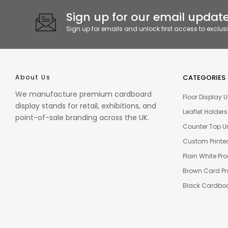
Sign up for our email update
Sign up for emails and unlock first access to exclus
About Us
CATEGORIES
We manufacture premium cardboard
Floor Display U
display stands for retail, exhibitions, and
Leaflet Holders
point-of-sale branding across the UK.
Counter Top Un
Custom Printe
Plain White Pr
Brown Card Pr
Black Cardboa