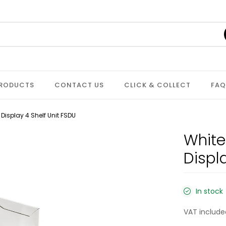
PRODUCTS
CONTACT US
CLICK & COLLECT
FAQ
isplay 4 Shelf Unit FSDU
White
Displ
In stock
VAT include