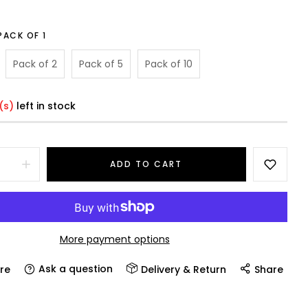
PACK OF 1
Pack of 2
Pack of 5
Pack of 10
(s)
left in stock
ADD TO CART
More payment options
Ask a question
re
Delivery & Return
Share