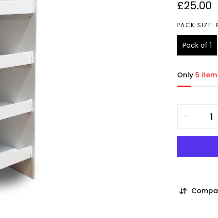
£25.00
PACK SIZE:
Pack of 1
Only
5 item
Compa