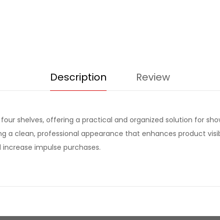
Description
Review
four shelves, offering a practical and organized solution for sho
 a clean, professional appearance that enhances product visibilit
 increase impulse purchases.