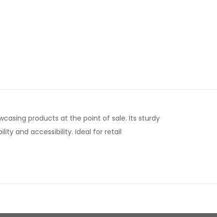
wcasing products at the point of sale. Its sturdy
y and accessibility. Ideal for retail