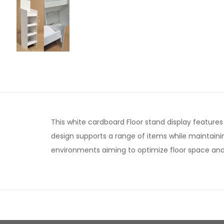
This white cardboard Floor stand display features 
design supports a range of items while maintaining
environments aiming to optimize floor space and