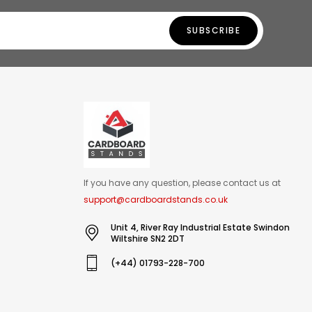
SUBSCRIBE
If you have any question, please contact us at
support@cardboardstands.co.uk
Unit 4, River Ray Industrial Estate Swindon
Wiltshire SN2 2DT
(+44) 01793-228-700