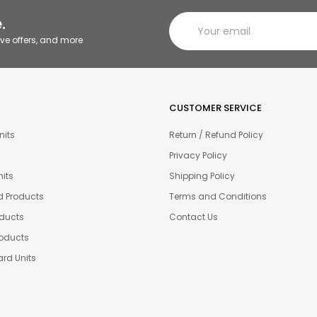
.
ive offers, and more
CUSTOMER SERVICE
nits
Return / Refund Policy
Privacy Policy
its
Shipping Policy
d Products
Terms and Conditions
oducts
Contact Us
oducts
rd Units