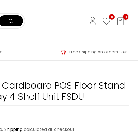
0
0
S
Free Shipping on Orders £300
 Cardboard POS Floor Stand
ay 4 Shelf Unit FSDU
d.
Shipping
calculated at checkout.